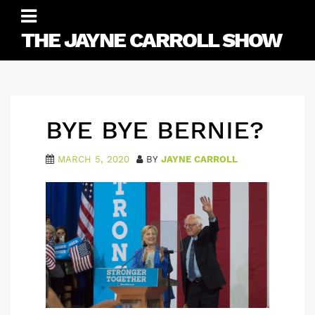
Skip
to
THE JAYNE CARROLL SHOW
content
BYE BYE BERNIE?
MARCH 5, 2020
BY
JAYNE CARROLL