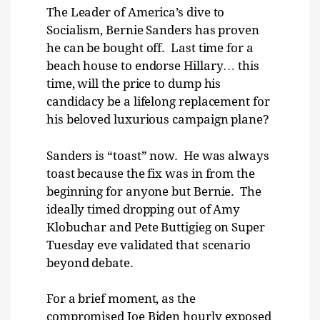
The Leader of America’s dive to
Socialism, Bernie Sanders has proven
he can be bought off. Last time for a
beach house to endorse Hillary… this
time, will the price to dump his
candidacy be a lifelong replacement for
his beloved luxurious campaign plane?
Sanders is “toast” now. He was always
toast because the fix was in from the
beginning for anyone but Bernie. The
ideally timed dropping out of Amy
Klobuchar and Pete Buttigieg on Super
Tuesday eve validated that scenario
beyond debate.
For a brief moment, as the
compromised Joe Biden hourly exposed