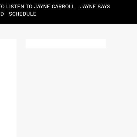
O LISTEN TO JAYNE CARROLL
JAYNE SAYS
ND
SCHEDULE