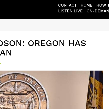
CONTACT
HOME
HOW T
LISTEN LIVE
ON-DEMA
DSON: OREGON HAS
MAN
L