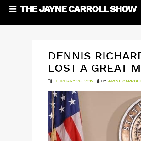
Skip
THE JAYNE CARROLL SHOW
to
content
DENNIS RICHAR
LOST A GREAT 
FEBRUARY 28, 2019
BY
JAYNE CARROL