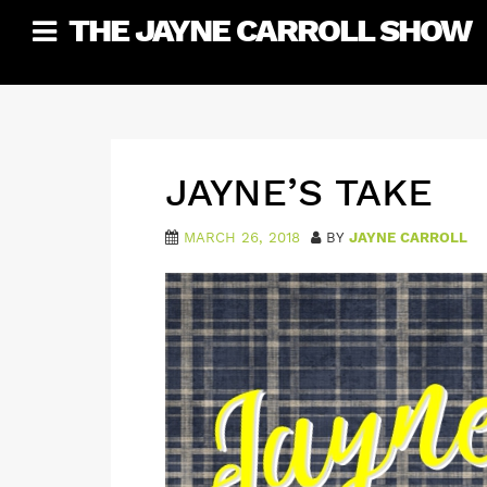
Skip
THE JAYNE CARROLL SHOW
to
content
JAYNE’S TAKE
MARCH 26, 2018
BY
JAYNE CARROLL