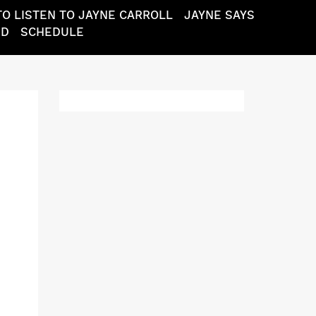
O LISTEN TO JAYNE CARROLL
JAYNE SAYS
ND
SCHEDULE