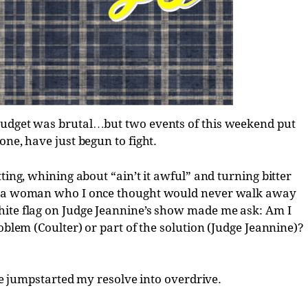
budget was brutal…but two events of this weekend put
one, have just begun to fight.
ting, whining about “ain’t it awful” and turning bitter
r, a woman who I once thought would never walk away
hite flag on Judge Jeannine’s show made me ask: Am I
oblem (Coulter) or part of the solution (Judge Jeannine)?
mpstarted my resolve into overdrive.