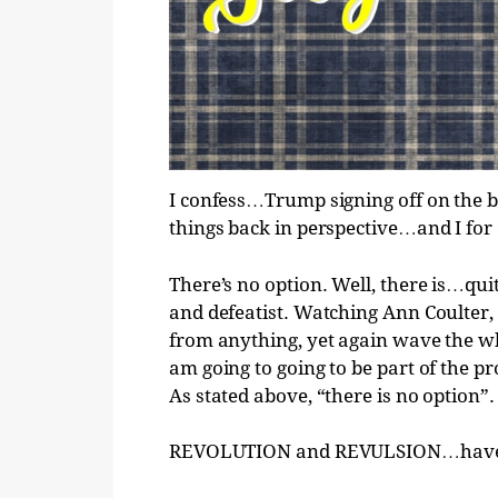
I confess…Trump signing off on the 
things back in perspective…and I for 
There’s no option. Well, there is…quit
and defeatist. Watching Ann Coulte
from anything, yet again wave the w
am going to going to be part of the pr
As stated above, “there is no option”.
REVOLUTION and REVULSION…have ju