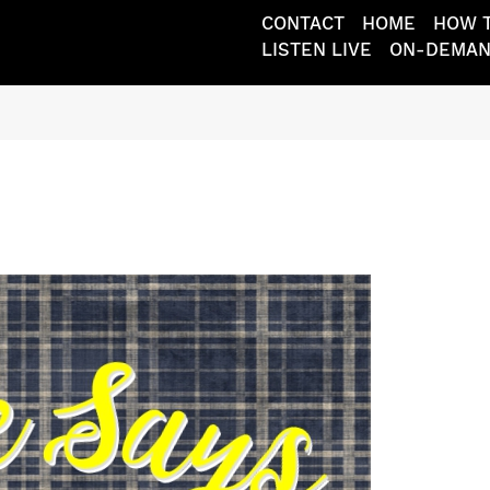
CONTACT
HOME
HOW T
LISTEN LIVE
ON-DEMA