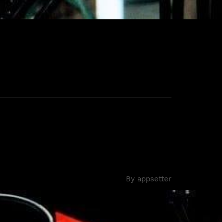
By
appsetter