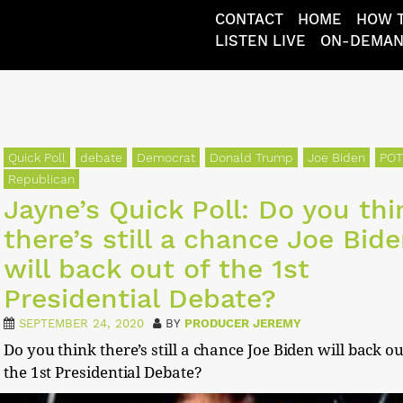
CONTACT
HOME
HOW T
LISTEN LIVE
ON-DEMA
Quick Poll
debate
Democrat
Donald Trump
Joe Biden
PO
Republican
Jayne’s Quick Poll: Do you thi
there’s still a chance Joe Bid
will back out of the 1st
Presidential Debate?
SEPTEMBER 24, 2020
BY
PRODUCER JEREMY
Do you think there’s still a chance Joe Biden will back ou
the 1st Presidential Debate?