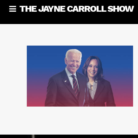
Skip
THE JAYNE CARROLL SHOW
to
content