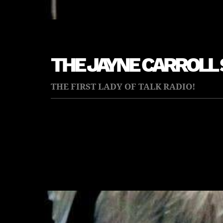
THE JAYNE CARROLL
THE FIRST LADY OF TALK RADIO!