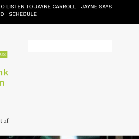
O LISTEN TO JAYNE CARROLL
JAYNE SAYS
ND
SCHEDULE
TUS
nk
en
t of